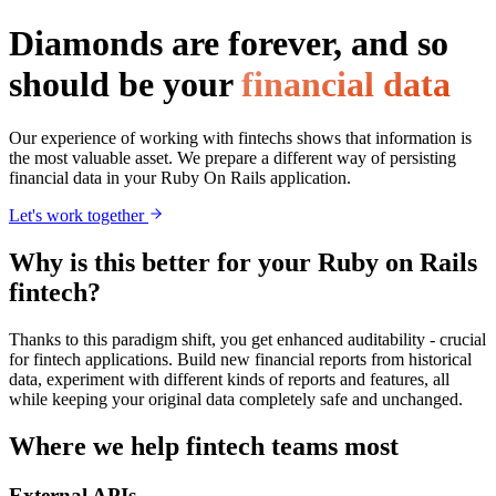
Diamonds are forever, and so
should be your
financial data
Our experience of working with fintechs shows that information is
the most valuable asset. We prepare a different way of persisting
financial data in your Ruby On Rails application.
Let's work together
Why is this better for your Ruby on Rails
fintech?
Thanks to this paradigm shift, you get enhanced auditability - crucial
for fintech applications. Build new financial reports from historical
data, experiment with different kinds of reports and features, all
while keeping your original data completely safe and unchanged.
Where we help fintech teams most
External APIs