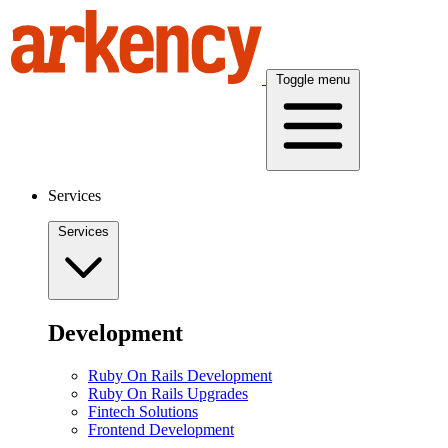
Toggle menu
Services
Services
Development
Ruby On Rails Development
Ruby On Rails Upgrades
Fintech Solutions
Frontend Development