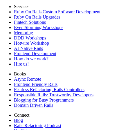
Services
Ruby On Rails Custom Software Development
Ruby On Rails Upgrades
Fintech Solutions
EventStorming Workshops
Mentoring
DDD Workshops
Hotwire Workshop
AI-Native Rails
Frontend Development
How do we work?
Hire us!
Books
Async Remote
Frontend Friendly Rails
Fearless Refactoring: Rails Controllers
Responsible Rails: Trustworthy Developers
Blogging for Busy Programmers
Domain Driven Rails
Connect
Blog
Rails Refactoring Podcast