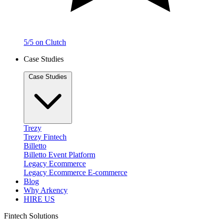
5/5 on Clutch
Case Studies
Case Studies
Trezy
Trezy
Fintech
Billetto
Billetto
Event Platform
Legacy Ecommerce
Legacy Ecommerce
E-commerce
Blog
Why Arkency
HIRE US
Fintech Solutions