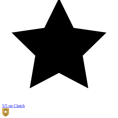
5/5 on Clutch