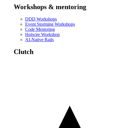
Workshops & mentoring
DDD Workshops
Event Storming Workshops
Code Mentoring
Hotwire Workshop
AI-Native Rails
Clutch