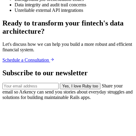
Data integrity and audit trail concerns
Unreliable external API integrations
Ready to transform your fintech's data
architecture?
Let's discuss how we can help you build a more robust and efficient
financial system.
Schedule a Consultation
Subscribe to our newsletter
Share your
email so Arkency can send you stories about everyday struggles and
solutions for building maintainable Rails apps.