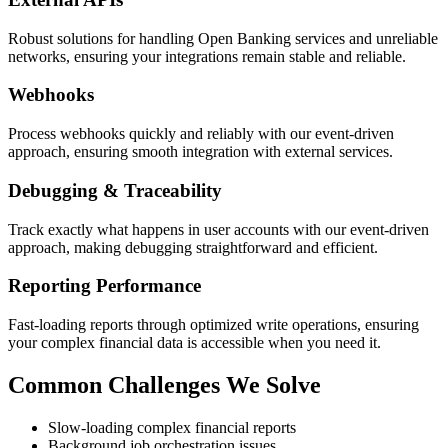
Robust solutions for handling Open Banking services and unreliable
networks, ensuring your integrations remain stable and reliable.
Webhooks
Process webhooks quickly and reliably with our event-driven
approach, ensuring smooth integration with external services.
Debugging & Traceability
Track exactly what happens in user accounts with our event-driven
approach, making debugging straightforward and efficient.
Reporting Performance
Fast-loading reports through optimized write operations, ensuring
your complex financial data is accessible when you need it.
Common Challenges We Solve
Slow-loading complex financial reports
Background job orchestration issues