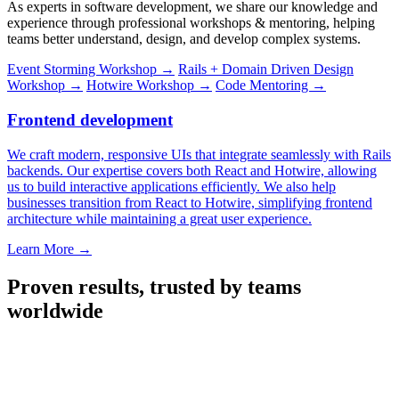
As experts in software development, we share our knowledge and
experience through professional workshops & mentoring, helping
teams better understand, design, and develop complex systems.
Event Storming Workshop
→
Rails + Domain Driven Design
Workshop
→
Hotwire Workshop
→
Code Mentoring
→
Frontend development
We craft modern, responsive UIs that integrate seamlessly with Rails
backends. Our expertise covers both React and Hotwire, allowing
us to build interactive applications efficiently. We also help
businesses transition from React to Hotwire, simplifying frontend
architecture while maintaining a great user experience.
Learn More
→
Proven results, trusted by teams
worldwide