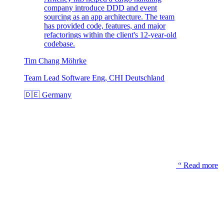
company introduce DDD and event
sourcing as an app architecture. The team
has provided code, features, and major
refactorings within the client's 12-year-old
codebase.
Tim Chang Möhrke
Team Lead Software Eng, CHI Deutschland
🇩🇪
Germany
“
Read more