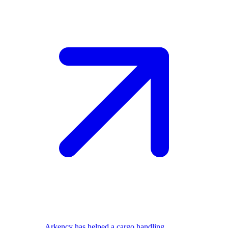
Arkency has helped a cargo handling