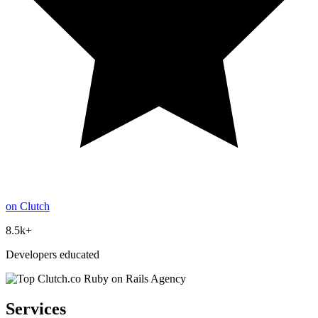
on Clutch
8.5k+
Developers educated
Services