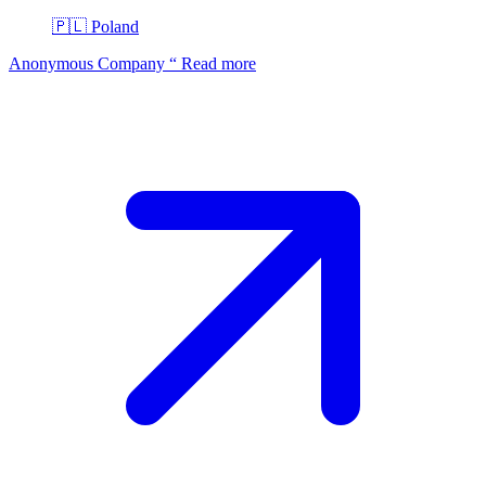
🇵🇱
Poland
Anonymous Company
“
Read more