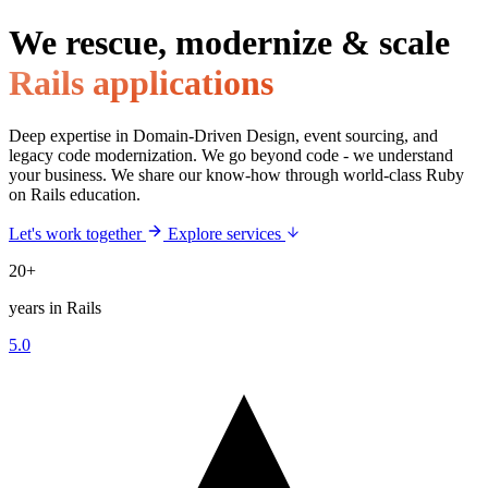
We rescue, modernize & scale
Rails applications
Deep expertise in Domain-Driven Design, event sourcing, and
legacy code modernization. We go beyond code - we understand
your business. We share our know-how through world-class Ruby
on Rails education.
Let's work together
Explore services
20+
years in Rails
5.0