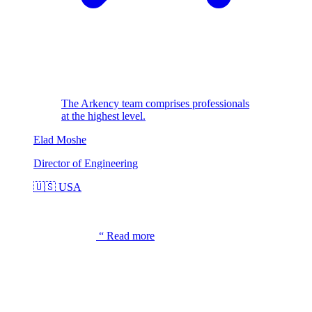
The Arkency team comprises professionals
at the highest level.
Elad Moshe
Director of Engineering
🇺🇸
USA
“
Read more