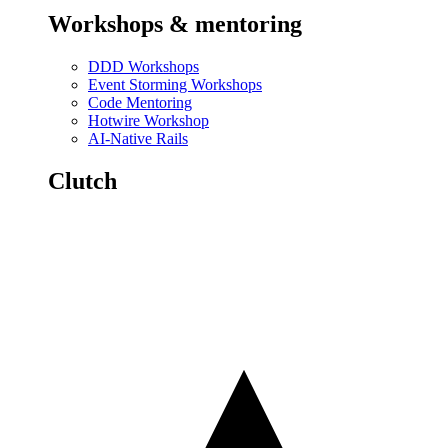
Workshops & mentoring
DDD Workshops
Event Storming Workshops
Code Mentoring
Hotwire Workshop
AI-Native Rails
Clutch