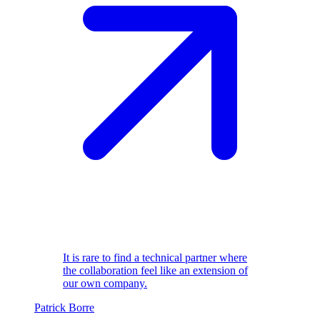
It is rare to find a technical partner where
the collaboration feel like an extension of
our own company.
Patrick Borre