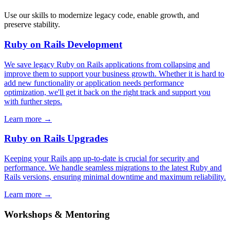
Use our skills to modernize legacy code, enable growth, and
preserve stability.
Ruby on Rails Development
We save legacy Ruby on Rails applications from collapsing and
improve them to support your business growth. Whether it is hard to
add new functionality or application needs performance
optimization, we'll get it back on the right track and support you
with further steps.
Learn more
→
Ruby on Rails Upgrades
Keeping your Rails app up-to-date is crucial for security and
performance. We handle seamless migrations to the latest Ruby and
Rails versions, ensuring minimal downtime and maximum reliability.
Learn more
→
Workshops & Mentoring