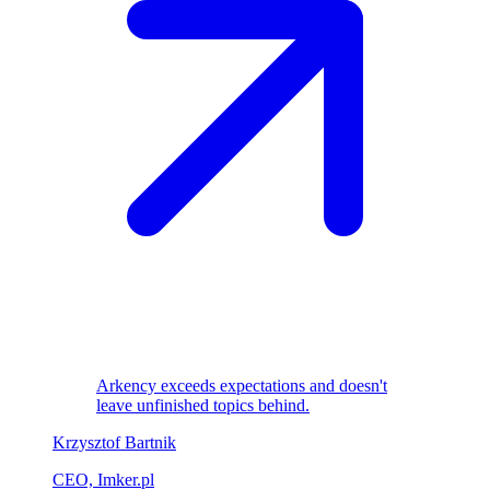
Arkency exceeds expectations and doesn't
leave unfinished topics behind.
Krzysztof Bartnik
CEO, Imker.pl