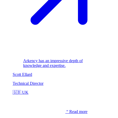
Arkency has an impressive depth of
knowledge and expertise.
Scott Ellard
Technical Director
🇬🇧
UK
“
Read more