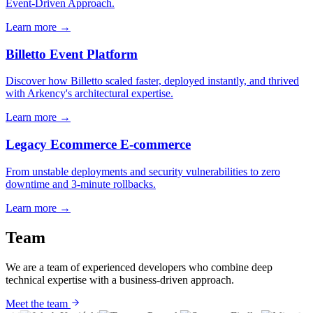
Event-Driven Approach.
Learn more
→
Billetto
Event Platform
Discover how Billetto scaled faster, deployed instantly, and thrived
with Arkency's architectural expertise.
Learn more
→
Legacy Ecommerce
E-commerce
From unstable deployments and security vulnerabilities to zero
downtime and 3-minute rollbacks.
Learn more
→
Team
We are a team of experienced developers who combine deep
technical expertise with a business-driven approach.
Meet the team