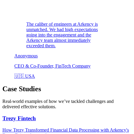
The caliber of engineers at Arkency is
unmatched. We had high expectations
going into the engagement and the
Arkency team almost immediately
exceeded them.
Anonymous
CEO & Co-Founder, FinTech Company
🇺🇸
USA
Case Studies
Real-world examples of how we’ve tackled challenges and
delivered effective solutions.
Trezy
Fintech
How Trezy Transformed Financial Data Processing with Arkency's