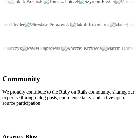
Community
We proudly contribute to the Ruby on Rails community, sharing our
expertise through blog posts, conference talks, and active open-
source participation.
Arkency Blog