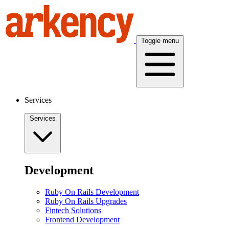
Toggle menu
Services
Services
Development
Ruby On Rails Development
Ruby On Rails Upgrades
Fintech Solutions
Frontend Development