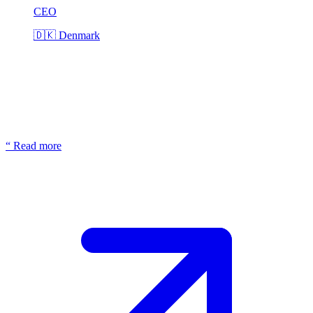
CEO
🇩🇰
Denmark
“
Read more