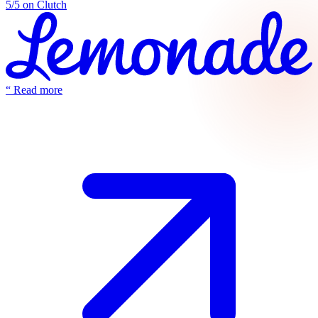
5/5 on Clutch
“
Read more