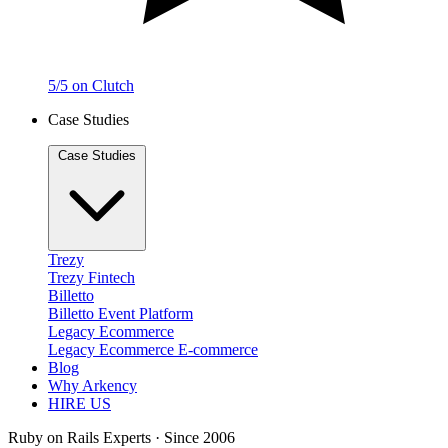
5/5 on Clutch
Case Studies
Case Studies
Trezy
Trezy
Fintech
Billetto
Billetto
Event Platform
Legacy Ecommerce
Legacy Ecommerce
E-commerce
Blog
Why Arkency
HIRE US
Ruby on Rails Experts · Since 2006