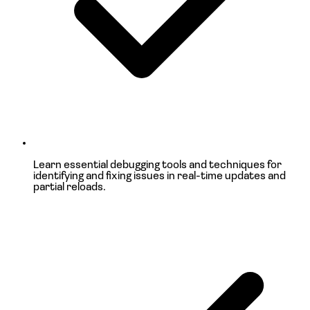
Learn
essential debugging tools and techniques
for
identifying and fixing issues in real-time updates and
partial reloads.