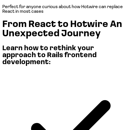
Perfect for anyone curious about
how Hotwire can replace
React in most cases
From React to Hotwire
An
Unexpected Journey
Learn how to rethink your
approach to Rails frontend
development: