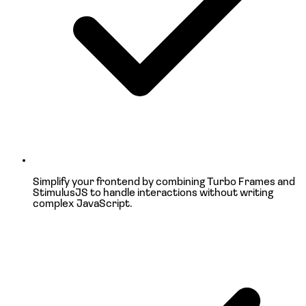
Simplify your frontend by combining
Turbo Frames and
StimulusJS
to handle interactions without writing
complex JavaScript.