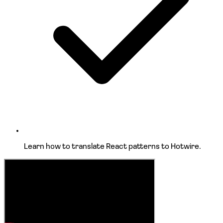
Learn how to
translate React patterns
to Hotwire.