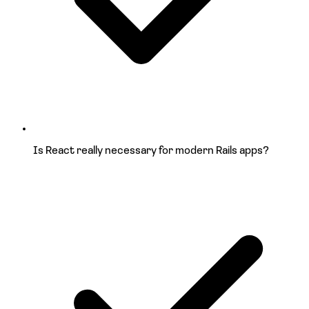
Is React really necessary for
modern Rails apps?