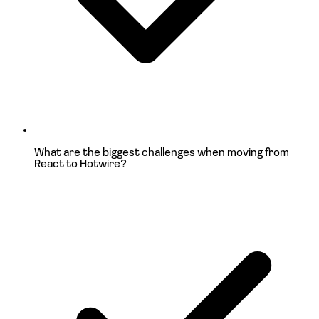
What are the biggest challenges when moving
from
React to Hotwire?