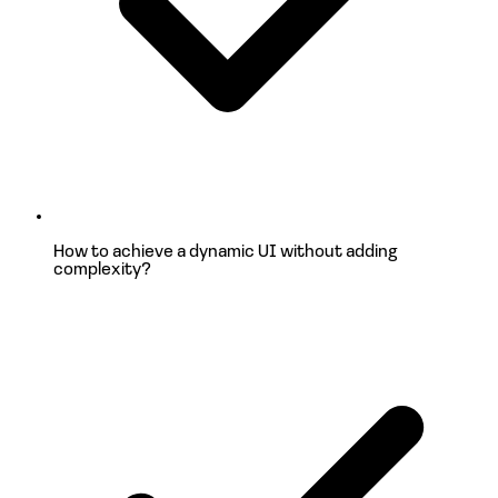
How to achieve a
dynamic UI
without adding
complexity?