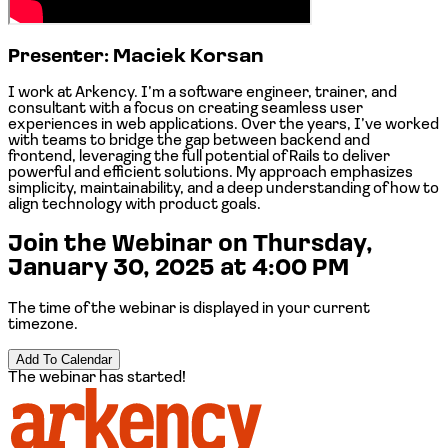
Presenter:
Maciek Korsan
I work at
Arkency
. I’m a software engineer, trainer, and
consultant with a focus on creating seamless user
experiences in web applications. Over the years, I’ve worked
with teams to bridge the gap between backend and
frontend, leveraging the full potential of Rails to deliver
powerful and efficient solutions. My approach emphasizes
simplicity, maintainability, and a deep understanding of how to
align technology with product goals.
Join the Webinar on
Thursday,
January 30, 2025 at 4:00 PM
The time of the webinar is displayed in your current
timezone.
Add To Calendar
The webinar has started!