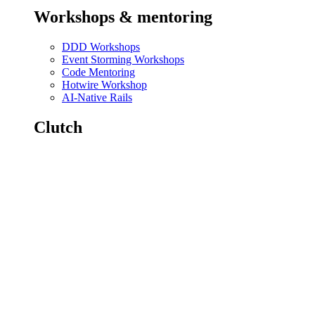
Workshops & mentoring
DDD Workshops
Event Storming Workshops
Code Mentoring
Hotwire Workshop
AI-Native Rails
Clutch