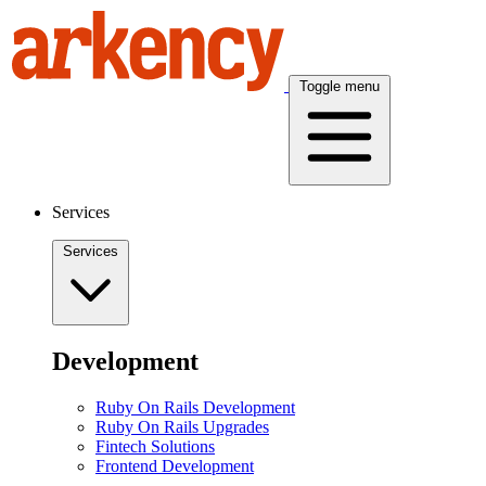
Toggle menu
Services
Services
Development
Ruby On Rails Development
Ruby On Rails Upgrades
Fintech Solutions
Frontend Development